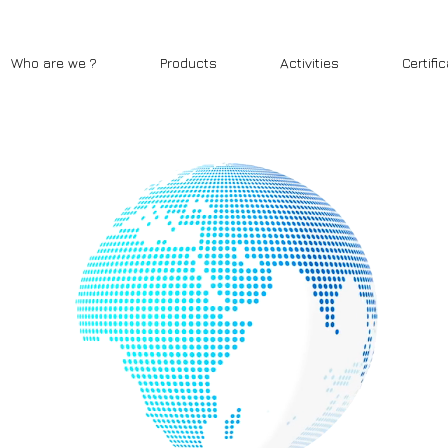
Who are we ?
Products
Activities
Certifi
CONTACT