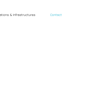
cations & Infrastructures
Contact